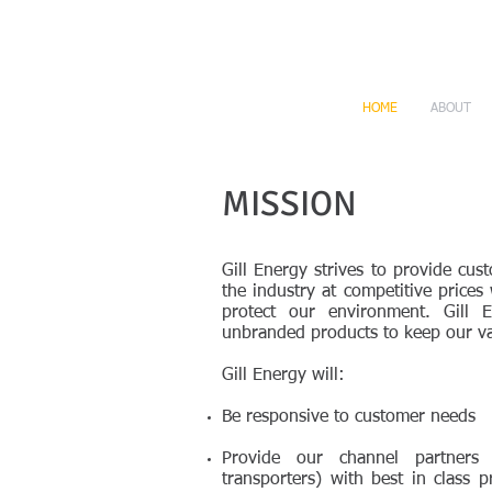
HOME
ABOUT
MISSION
Gill Energy strives to provide cus
the industry at competitive prices 
protect our environment. Gill 
unbranded products to keep our va
Gill Energy will:
Be responsive to customer needs
Provide our channel partners 
transporters) with best in class 