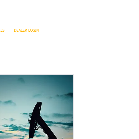
ELS
DEALER LOGIN