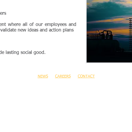
ers
ent where all of our employees and
 validate new ideas and action plans
e lasting social good.
NEWS
CAREERS
CONTACT