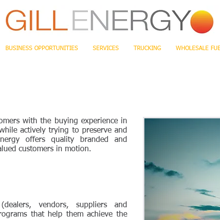
BUSINESS OPPORTUNITIES
SERVICES
TRUCKING
WHOLESALE FU
tomers with the buying experience in
while actively trying to preserve and
Energy offers quality branded and
lued customers in motion.
(dealers, vendors, suppliers and
programs that help them achieve the