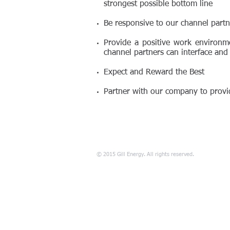
strongest possible bottom line
Be responsive to our channel partn
Provide a positive work environm
channel partners can interface and
Expect and Reward the Best
Partner with our company to provid
© 2015 Gill Energy. All rights reserved.