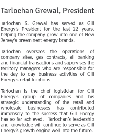
Tarlochan Grewal, President
Tarlochan S. Grewal has served as Gill
Energy’s President for the last 22 years,
helping the company grow into one of New
Jersey’s preeminent energy brands.
Tarlochan oversees the operations of
company sites, gas contracts, all banking
and financial transactions and supervises the
territory managers who are responsible for
the day to day business activities of Gill
Energy’s retail locations.
Tarlochan is the chief logistician for Gill
Energy’s group of companies and his
strategic understanding of the retail and
wholesale businesses has contributed
immensely to the success that Gill Energy
has so far achieved. Tarlochan’s leadership
and knowledge will continue to serve as Gill
Energy’s growth engine well into the future.