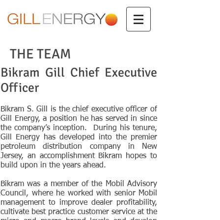
THE TEAM
Bikram Gill Chief Executive
Officer
Bikram S. Gill is the chief executive officer of
Gill Energy, a position he has served in since
the company’s inception. During his tenure,
Gill Energy has developed into the premier
petroleum distribution company in New
Jersey, an accomplishment Bikram hopes to
build upon in the years ahead.
Bikram was a member of the Mobil Advisory
Council, where he worked with senior Mobil
management to improve dealer profitability,
cultivate best practice customer service at the