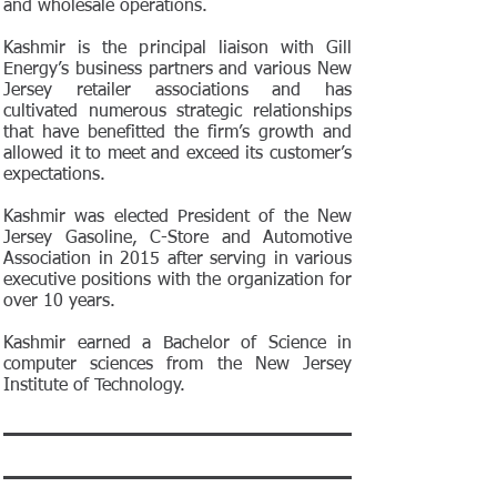
and wholesale operations.
Kashmir is the principal liaison with Gill
Energy’s business partners and various New
Jersey retailer associations and has
cultivated numerous strategic relationships
that have benefitted the firm’s growth and
allowed it to meet and exceed its customer’s
expectations.
Kashmir was elected President of the New
Jersey Gasoline, C-Store and Automotive
Association in 2015 after serving in various
executive positions with the organization for
over 10 years.
Kashmir earned a Bachelor of Science in
computer sciences from the New Jersey
Institute of Technology.