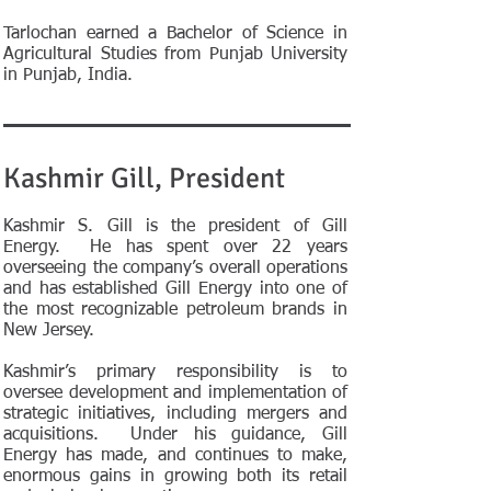
Tarlochan earned a Bachelor of Science in
Agricultural Studies from Punjab University
in Punjab, India.
Kashmir Gill, President
Kashmir S. Gill is the president of Gill
Energy. He has spent over 22 years
overseeing the company’s overall operations
and has established Gill Energy into one of
the most recognizable petroleum brands in
New Jersey.
Kashmir’s primary responsibility is to
oversee development and implementation of
strategic initiatives, including mergers and
acquisitions. Under his guidance, Gill
Energy has made, and continues to make,
enormous gains in growing both its retail