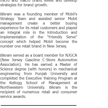
micro and macro brand levels and develop
strategies for brand growth.
Bikram was a founding member of Mobil’s
Strategy Team and assisted senior Mobil
management create a better buying
experience for its retail customers and played
an integral role in the introduction and
implementation of the “Friendly Serve”
concept which helped Mobil become the
number one retail brand in New Jersey.
Bikram served as a board member for NJGCA
(New Jersey Gasoline C-Store Automotive
Association). He has earned a Master of
Science degree (with honors) in mechanical
engineering from Punjab University and
completed the Executive Training Program at
the Kellogg School of Management at
Northwestern University. Bikram is the
recipient of numerous retail and consumer
service awards.